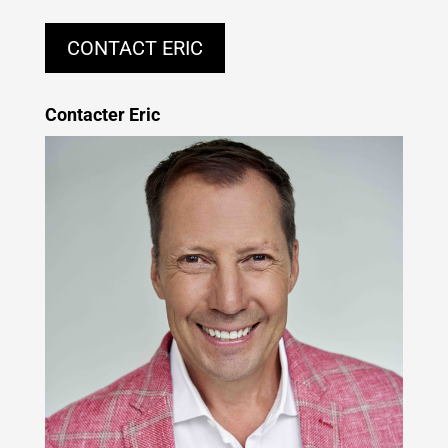
CONTACT ERIC
Contacter Eric