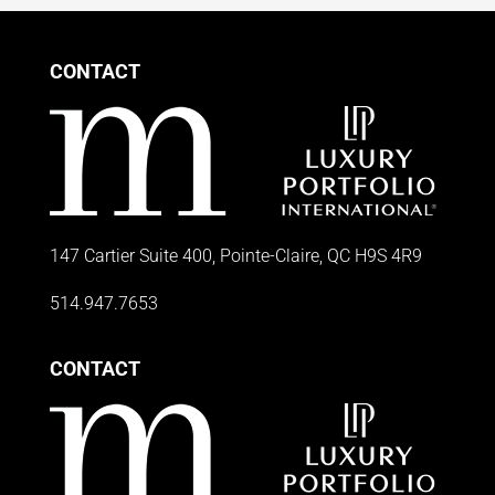
CONTACT
147 Cartier Suite 400, Pointe-Claire, QC H9S 4R9
514.947.7653
CONTACT