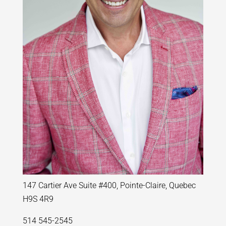
147 Cartier Ave Suite #400, Pointe-Claire, Quebec
H9S 4R9
514 545-2545