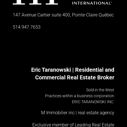
147 Avenue Cartier suite 400, Pointe-Claire Québec
514.947.7653
Eric Taranowski | Residential and
Commercial Real Estate Broker
Sold in the West
Practices within a business corporation
ERIC TARANOWSKI INC.
M Immobilier inc | real estate agency
Exclusive member of Leading Real Estate