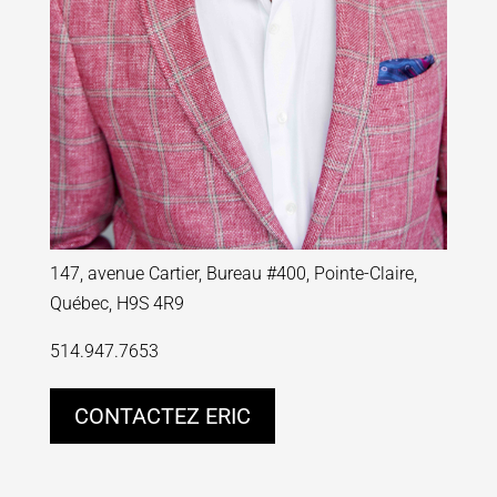
147, avenue Cartier, Bureau #400, Pointe-Claire,
Québec, H9S 4R9
514.947.7653
CONTACTEZ ERIC