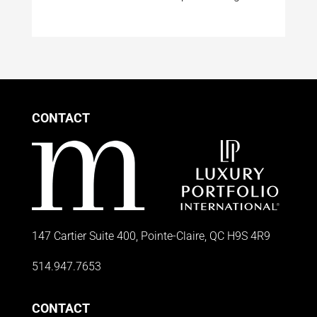
CONTACT
147 Cartier Suite 400, Pointe-Claire, QC H9S 4R9
514.947.7653
CONTACT