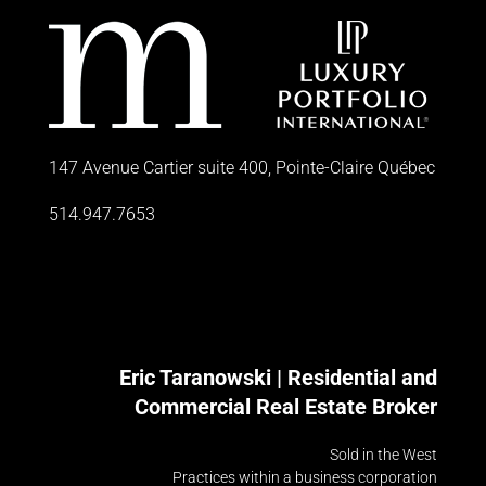
147 Avenue Cartier suite 400, Pointe-Claire Québec
514.947.7653
Eric Taranowski | Residential and
Commercial Real Estate Broker
Sold in the West
Practices within a business corporation