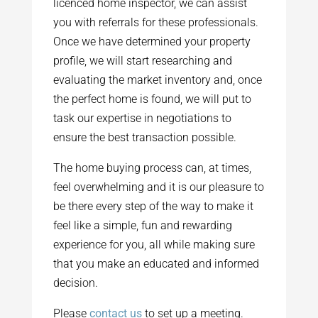
licenced home inspector, we can assist
you with referrals for these professionals.
Once we have determined your property
profile, we will start researching and
evaluating the market inventory and, once
the perfect home is found, we will put to
task our expertise in negotiations to
ensure the best transaction possible.
The home buying process can, at times,
feel overwhelming and it is our pleasure to
be there every step of the way to make it
feel like a simple, fun and rewarding
experience for you, all while making sure
that you make an educated and informed
decision.
Please
contact us
to set up a meeting.