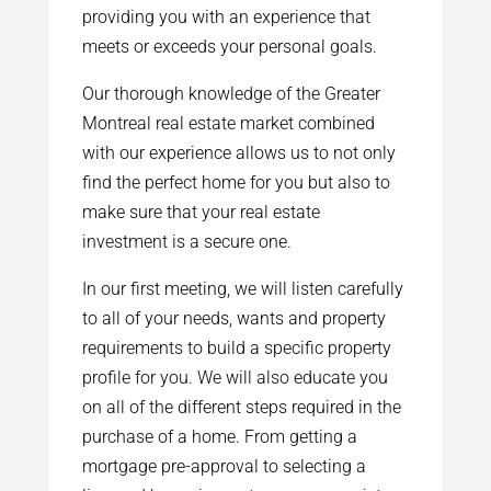
providing you with an experience that
meets or exceeds your personal goals.
Our thorough knowledge of the Greater
Montreal real estate market combined
with our experience allows us to not only
find the perfect home for you but also to
make sure that your real estate
investment is a secure one.
In our first meeting, we will listen carefully
to all of your needs, wants and property
requirements to build a specific property
profile for you. We will also educate you
on all of the different steps required in the
purchase of a home. From getting a
mortgage pre-approval to selecting a