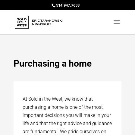
514.947.7653
Purchasing a home
At Sold in the West, we know that
purchasing a home is one of the most
important decisions you will make in your
life and that the right advice and guidance
are fundamental. We pride ourselves on