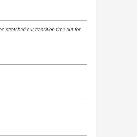
tion stretched our transition time out for