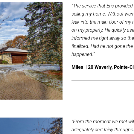
“The service that Eric provide
selling my home. Without warn
leak into the main floor of my
on my property. He quickly used
informed me right away so the
finalized. Had he not gone th
happened.”
Miles | 20 Waverly, Pointe-Cl
“From the moment we met with
adequately and fairly throughou