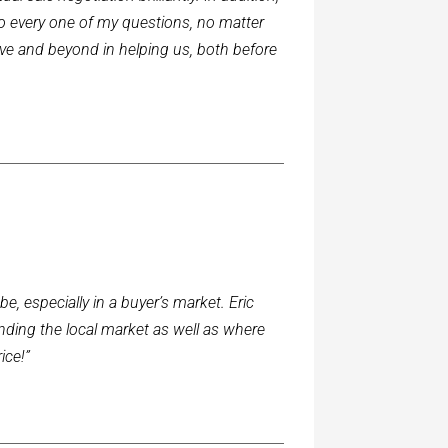
o every one of my questions, no matter
ve and beyond in helping us, both before
, especially in a buyer’s market. Eric
nding the local market as well as where
ice!”