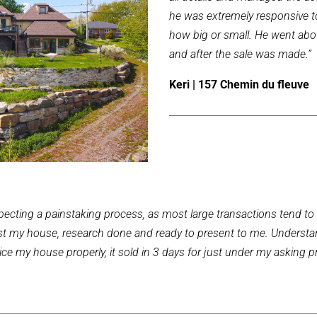
he was extremely responsive t
how big or small. He went abo
and after the sale was made.”
Keri | 157 Chemin du fleuve
ecting a painstaking process, as most large transactions tend to be
 list my house, research done and ready to present to me. Understa
e my house properly, it sold in 3 days for just under my asking pr