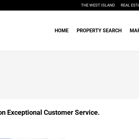
THE WEST ISLAND
REAL EST
HOME
PROPERTY SEARCH
MAR
 on Exceptional Customer Service.