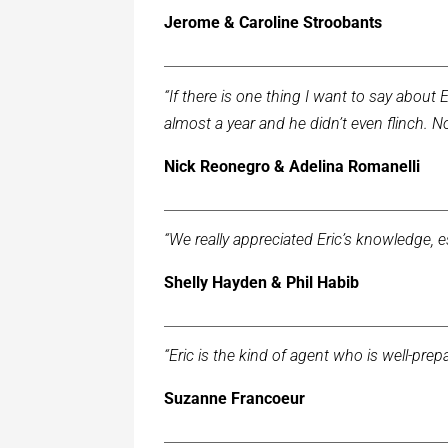
Jerome & Caroline Stroobants
“If there is one thing I want to say about Er
almost a year and he didn’t even flinch. N
Nick Reonegro & Adelina Romanelli
“We really appreciated Eric’s knowledge, 
Shelly Hayden & Phil Habib
“Eric is the kind of agent who is well-p
Suzanne Francoeur