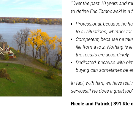
“Over the past 10 years and m
to define Éric Taranowski in a
Professional, because he ha
to all situations, whether for
Competent, because he takes 
file from a to z. Nothing is 
the results are accordingly.
Dedicated, because with him 
buying can sometimes be ea
In fact, with him, we have real
services!!! He does a great job
Nicole and Patrick | 391 Rte 