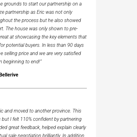
he grounds to start our partnership on a
e partnership as Eric was not only
oughout the process but he also showed
art. The house was only shown to pre-
great at showcasing the key elements that
r potential buyers. In less than 90 days
 selling price and we are very satisfied
m beginning to end!”
Bellerive
Eric and moved to another province. This
 but I felt 110% confident by partnering
ded great feedback, helped explain clearly
al sale negotiation brilliantly. In addition,