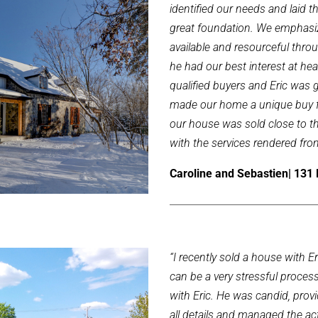
identified our needs and laid t
great foundation. We emphasiz
available and resourceful thr
he had our best interest at he
qualified buyers and Eric was 
made our home a unique buy fo
our house was sold close to the
with the services rendered fro
Caroline and Sebastien| 131 
“I recently sold a house with 
can be a very stressful process
with Eric. He was candid, provi
all details and managed the actu