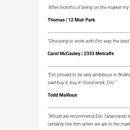
“After months of being on the market my 
Thomas | 12 Muir Park
“Choosing to work with Eric was the best 
Carol McCauley | 2333 Metcalfe
“Eric proved to be very ambitious in find
said buy it, buy it! Good work, Eric.”
Todd Mailloux
“Would we recommend Eric Taranowski to 
certainly hire him when we are in the mark