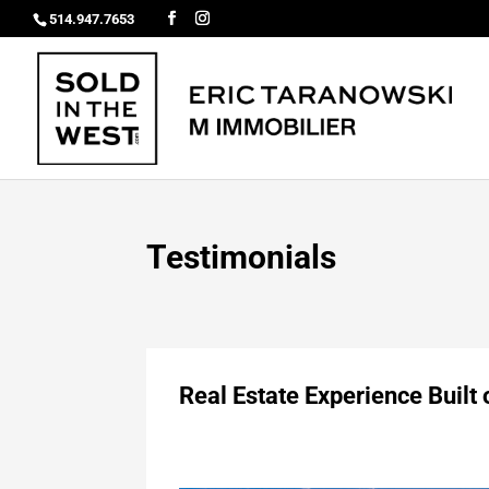
514.947.7653
Testimonials
Real Estate Experience Built