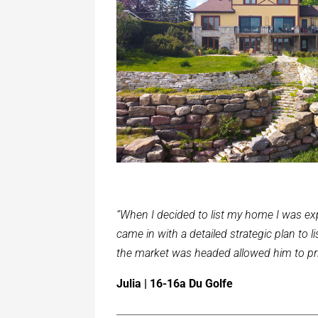
“When I decided to list my home I was exp
came in with a detailed strategic plan to
the market was headed allowed him to pric
Julia | 16-16a Du Golfe