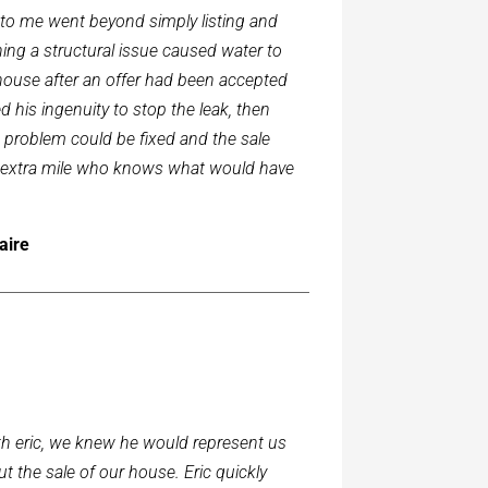
d to me went beyond simply listing and
ing a structural issue caused water to
 house after an offer had been accepted
 his ingenuity to stop the leak, then
 problem could be fixed and the sale
e extra mile who knows what would have
aire
 eric, we knew he would represent us
t the sale of our house. Eric quickly