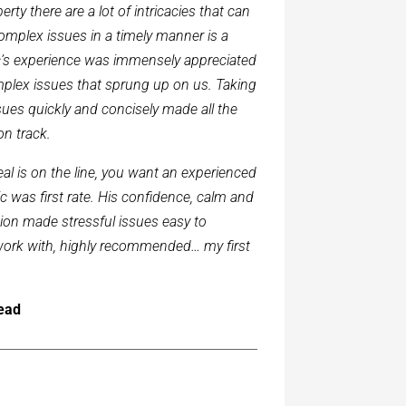
rty there are a lot of intricacies that can
complex issues in a timely manner is a
Eric’s experience was immensely appreciated
plex issues that sprung up on us. Taking
ues quickly and concisely made all the
on track.
l is on the line, you want an experienced
c was first rate. His confidence, calm and
tion made stressful issues easy to
o work with, highly recommended… my first
head