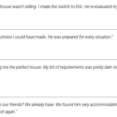
house wasn’t selling. I made the switch to Eric. He re-evaluated 
choice I could have made. He was prepared for every situation.”
ing me the perfect house. My list of requirements was pretty darn 
our friends? We already have. We found him very accommodating 
et again.”