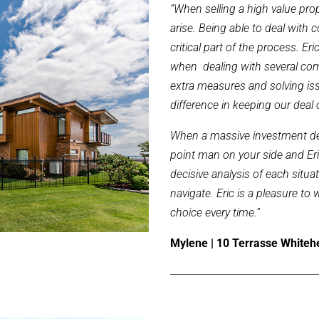
“When selling a high value prope
arise. Being able to deal with 
critical part of the process. 
when dealing with several com
extra measures and solving iss
difference in keeping our deal 
When a massive investment dea
point man on your side and Eri
decisive analysis of each situa
navigate. Eric is a pleasure t
choice every time.”
Mylene | 10 Terrasse White