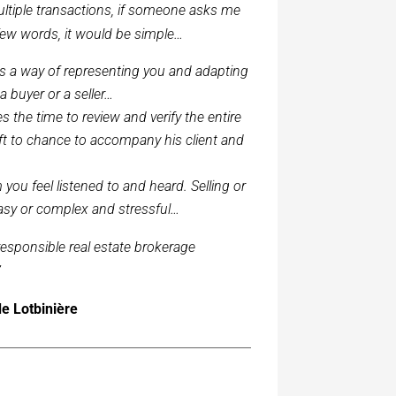
ultiple transactions, if someone asks me
 few words, it would be simple…
s a way of representing you and adapting
 a buyer or a seller…
the time to review and verify the entire
left to chance to accompany his client and
you feel listened to and heard. Selling or
sy or complex and stressful…
 responsible real estate brokerage
”
de Lotbinière