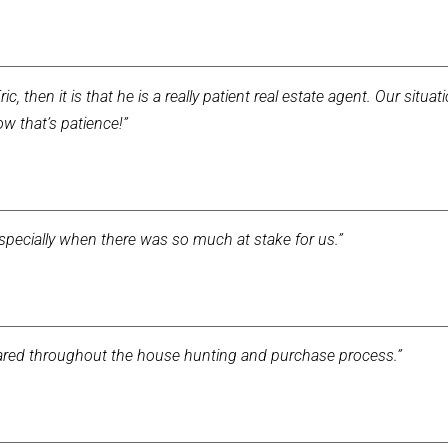
ic, then it is that he is a really patient real estate agent. Our situa
ow that’s patience!”
especially when there was so much at stake for us.”
repared throughout the house hunting and purchase process.”