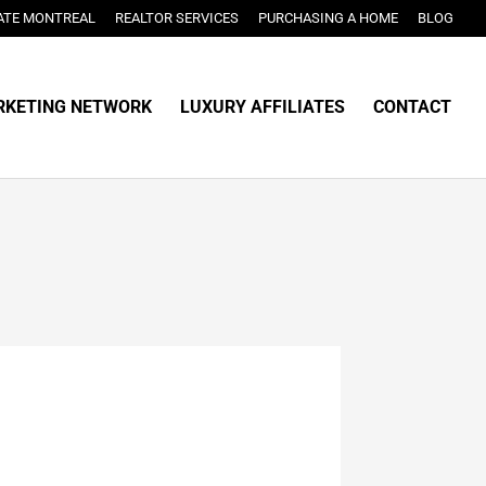
ATE MONTREAL
REALTOR SERVICES
PURCHASING A HOME
BLOG
KETING NETWORK
LUXURY AFFILIATES
CONTACT