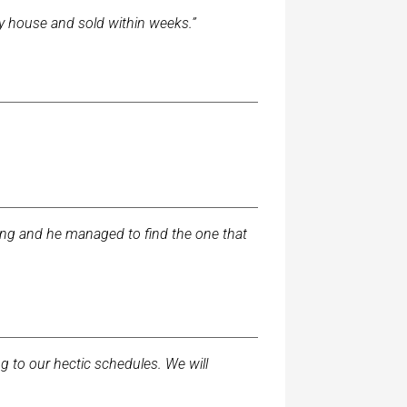
my house and sold within weeks.”
long and he managed to find the one that
to our hectic schedules. We will